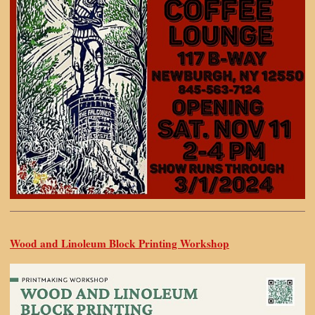
Wood and Linoleum Block Printing Workshop