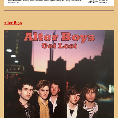
Alter Boys