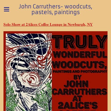
John Carruthers- woodcuts,
pastels, paintings
Solo Show at 2Alices Coffee Lounge in Newburgh, NY