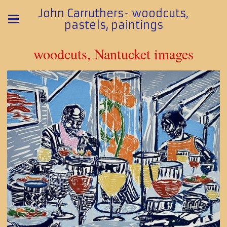
John Carruthers- woodcuts,
pastels, paintings
woodcuts, Nantucket images