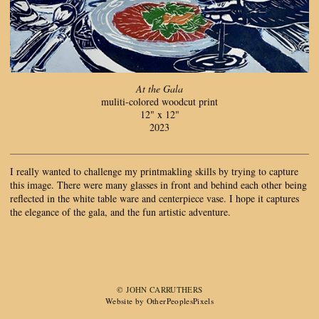
At the Gala
muliti-colored woodcut print
12" x 12"
2023
I really wanted to challenge my printmakling skills by trying to capture
this image. There were many glasses in front and behind each other being
reflected in the white table ware and centerpiece vase. I hope it captures
the elegance of the gala, and the fun artistic adventure.
© JOHN CARRUTHERS
Website by OtherPeoplesPixels