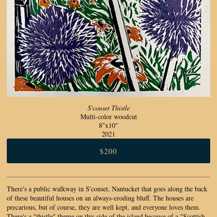
S'conset Thistle
Multi-color woodcut
8"x10"
2021
$200
There's a public walkway in S'conset, Nantucket that goes along the back
of these beautiful houses on an always-eroding bluff. The houses are
precarious, but of course, they are well kept, and everyone loves them.
There's a "thistle" theme on this side of the island because of a "Scottish