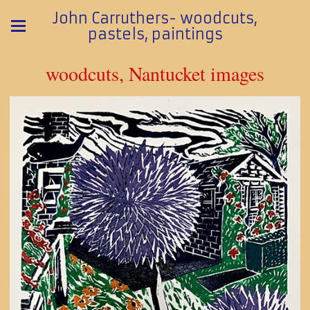
John Carruthers- woodcuts,
pastels, paintings
woodcuts, Nantucket images