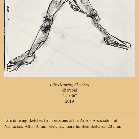
Life Drawing Sketches
charcoal
22"x36"
2019
Life drawing sketches from sessions at the Artists Association of
Nantucket. All 5-10 min sketches, more finished sketches- 20 min.