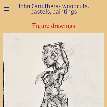
John Carruthers- woodcuts,
pastels, paintings
Figure drawings