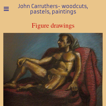
John Carruthers- woodcuts,
pastels, paintings
Figure drawings