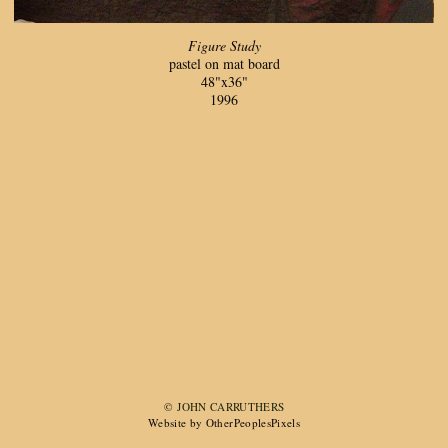
Figure Study
pastel on mat board
48"x36"
1996
© JOHN CARRUTHERS
Website by OtherPeoplesPixels